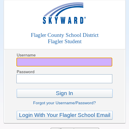
Flagler County School District
Flagler Student
Username
Password
Sign In
Forgot your Username/Password?
Login With Your Flagler School Email