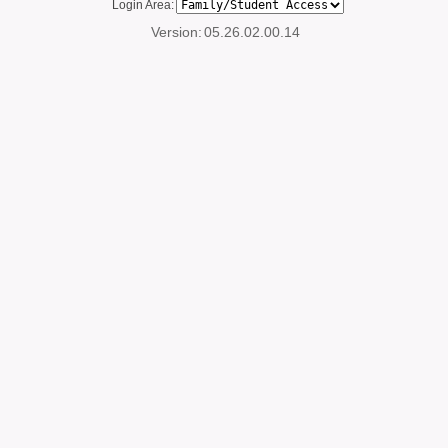
Login Area:
Version:
05.26.02.00.14