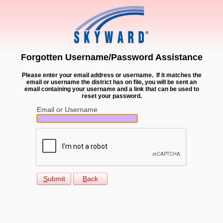
Forgotten Username/Password Assistance
Please enter your email address or username. If it matches the
email or username the district has on file, you will be sent an
email containing your username and a link that can be used to
reset your password.
Email or Username
S
ubmit
B
ack